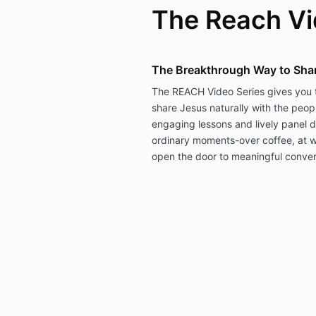
The Reach Vi
The Breakthrough Way to Shar
The REACH Video Series gives you t
share Jesus naturally with the peo
engaging lessons and lively panel d
ordinary moments-over coffee, at w
open the door to meaningful conve