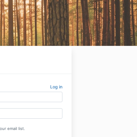
Log in
ur email list.