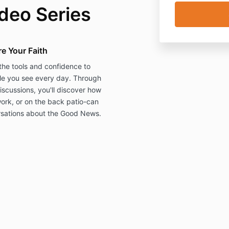
deo Series
e Your Faith
he tools and confidence to
ple you see every day. Through
iscussions, you'll discover how
ork, or on the back patio-can
rsations about the Good News.