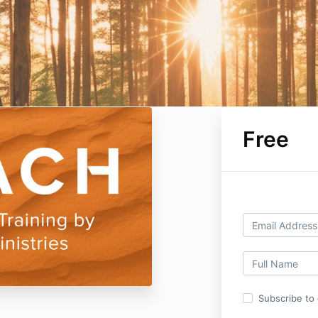
Free
Subscribe to o